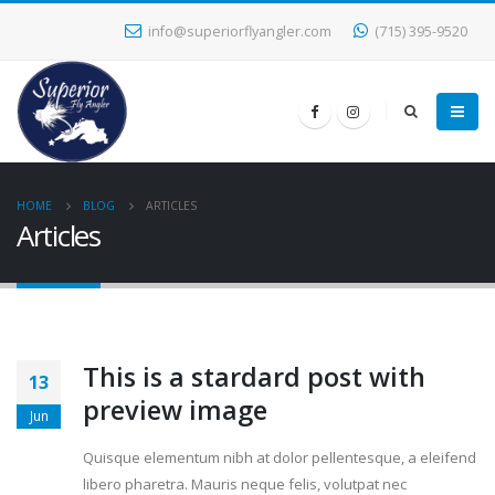
info@superiorflyangler.com
(715) 395-9520
HOME
BLOG
ARTICLES
Articles
This is a stardard post with
13
preview image
Jun
Quisque elementum nibh at dolor pellentesque, a eleifend
libero pharetra. Mauris neque felis, volutpat nec