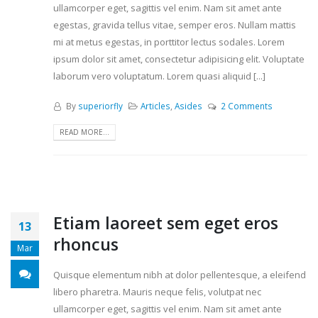
ullamcorper eget, sagittis vel enim. Nam sit amet ante
egestas, gravida tellus vitae, semper eros. Nullam mattis
mi at metus egestas, in porttitor lectus sodales. Lorem
ipsum dolor sit amet, consectetur adipisicing elit. Voluptate
laborum vero voluptatum. Lorem quasi aliquid [...]
By
superiorfly
Articles
,
Asides
2 Comments
READ MORE...
Etiam laoreet sem eget eros
13
rhoncus
Mar
Quisque elementum nibh at dolor pellentesque, a eleifend
libero pharetra. Mauris neque felis, volutpat nec
ullamcorper eget, sagittis vel enim. Nam sit amet ante