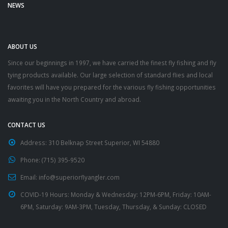
NEWS
ABOUT US
Since our beginnings in 1997, we have carried the finest fly fishing and fly
tying products available. Our large selection of standard flies and local
favorites will have you prepared for the various fly fishing opportunities
awaiting you in the North Country and abroad.
CONTACT US
Address:
310 Belknap Street Superior, WI 54880
Phone:
(715) 395-9520
Email:
info@superiorflyangler.com
COVID-19 Hours:
Monday & Wednesday: 12PM-6PM, Friday: 10AM-
6PM, Saturday: 9AM-3PM, Tuesday, Thursday, & Sunday: CLOSED