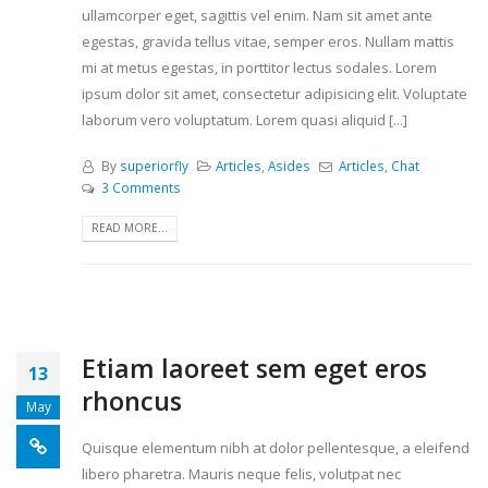
ullamcorper eget, sagittis vel enim. Nam sit amet ante
egestas, gravida tellus vitae, semper eros. Nullam mattis
mi at metus egestas, in porttitor lectus sodales. Lorem
ipsum dolor sit amet, consectetur adipisicing elit. Voluptate
laborum vero voluptatum. Lorem quasi aliquid [...]
By
superiorfly
Articles
,
Asides
Articles
,
Chat
3 Comments
READ MORE...
Etiam laoreet sem eget eros
13
rhoncus
May
Quisque elementum nibh at dolor pellentesque, a eleifend
libero pharetra. Mauris neque felis, volutpat nec