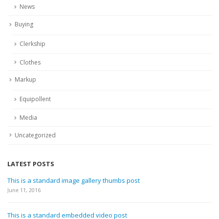
News
Buying
Clerkship
Clothes
Markup
Equipollent
Media
Uncategorized
LATEST POSTS
This is a standard image gallery thumbs post
June 11, 2016
This is a standard embedded video post