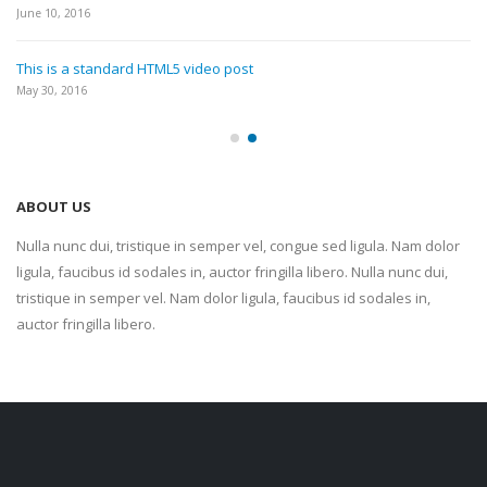
June 10, 2016
This is a standard HTML5 video post
May 30, 2016
ABOUT US
Nulla nunc dui, tristique in semper vel, congue sed ligula. Nam dolor
ligula, faucibus id sodales in, auctor fringilla libero. Nulla nunc dui,
tristique in semper vel. Nam dolor ligula, faucibus id sodales in,
auctor fringilla libero.