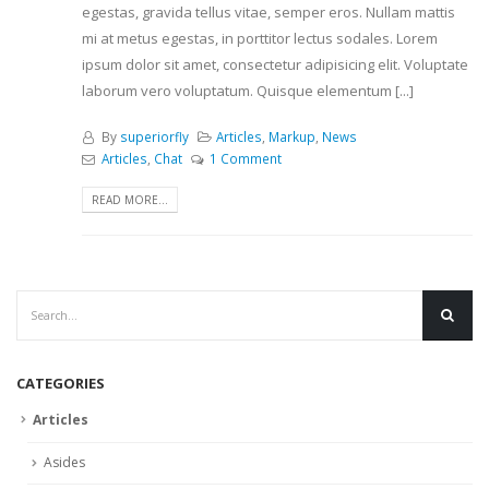
egestas, gravida tellus vitae, semper eros. Nullam mattis
mi at metus egestas, in porttitor lectus sodales. Lorem
ipsum dolor sit amet, consectetur adipisicing elit. Voluptate
laborum vero voluptatum. Quisque elementum [...]
By
superiorfly
Articles
,
Markup
,
News
Articles
,
Chat
1 Comment
READ MORE...
CATEGORIES
Articles
Asides