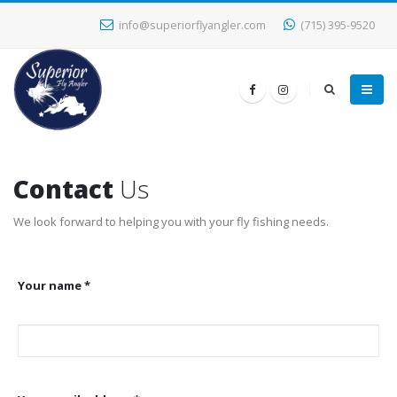
info@superiorflyangler.com
(715) 395-9520
Contact
Us
We look forward to helping you with your fly fishing needs.
Your name *