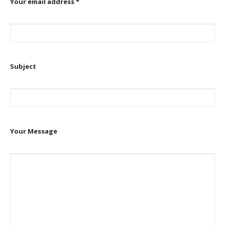
Your email address *
Subject
Your Message