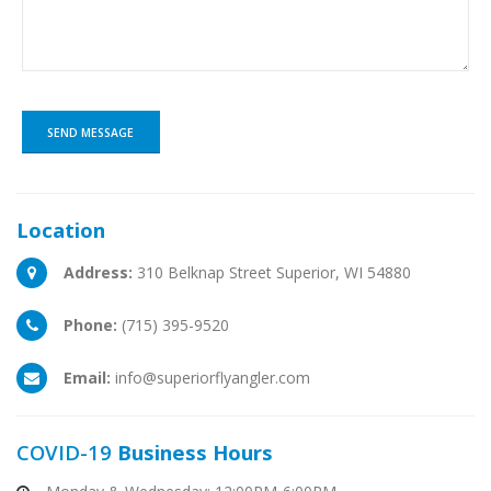
Location
Address:
310 Belknap Street Superior, WI 54880
Phone:
(715) 395-9520
Email:
info@superiorflyangler.com
COVID-19
Business Hours