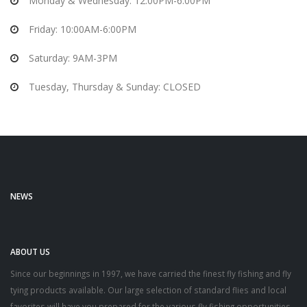
Monday & Wednesday: 12:00PM-6:00PM
Friday: 10:00AM-6:00PM
Saturday: 9AM-3PM
Tuesday, Thursday & Sunday: CLOSED
NEWS
ABOUT US
Since our beginnings in 1997, we have carried the finest fly fishing and fly
tying products available. Our large selection of standard flies and local
favorites will have you prepared for the various fly fishing opportunities