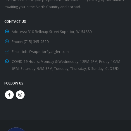
awaiting you in the North Country and abroad.
CONTACT US
Address:
310 Belknap Street Superior, WI 54880
Phone:
(715) 395-9520
Email:
info@superiorflyangler.com
COVID-19 Hours:
Monday & Wednesday: 12PM-6PM, Friday: 10AM-
6PM, Saturday: 9AM-3PM, Tuesday, Thursday, & Sunday: CLOSED
FOLLOW US