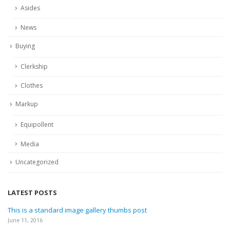
Asides
News
Buying
Clerkship
Clothes
Markup
Equipollent
Media
Uncategorized
LATEST POSTS
This is a standard image gallery thumbs post
June 11, 2016