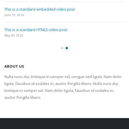
This is a standard embedded video post
June 10, 2016
This is a standard HTML5 video post
May 30, 2016
ABOUT US
Nulla nunc dui, tristique in semper vel, congue sed ligula. Nam dolor
ligula, faucibus id sodales in, auctor fringilla libero. Nulla nunc dui,
tristique in semper vel. Nam dolor ligula, faucibus id sodales in,
auctor fringilla libero.