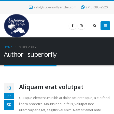
info@superiorflyangler.com
(715) 395-9520
HOME
SUPERIORFLY
Author - superiorfly
Aliquam erat volutpat
13
Jan
Quisque elementum nibh at dolor pellentesque, a eleifend
libero pharetra. Mauris neque felis, volutpat nec
ullamcorper eget, sagittis vel enim. Nam sit amet ante