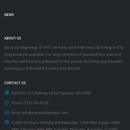
NEWS
ABOUT US
Since our beginnings in 1997, we have carried the finest fly fishing and fly
tying products available. Our large selection of standard flies and local
favorites will have you prepared for the various fly fishing opportunities
awaiting you in the North Country and abroad.
CONTACT US
Address:
310 Belknap Street Superior, WI 54880
Phone:
(715) 395-9520
Email:
info@superiorflyangler.com
COVID-19 Hours:
Monday & Wednesday: 12PM-6PM, Friday: 10AM-
6PM, Saturday: 9AM-3PM, Tuesday, Thursday, & Sunday: CLOSED