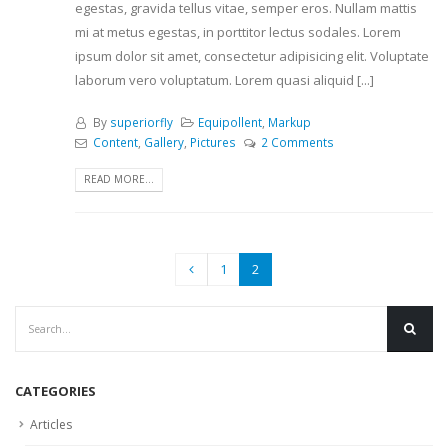
egestas, gravida tellus vitae, semper eros. Nullam mattis
mi at metus egestas, in porttitor lectus sodales. Lorem
ipsum dolor sit amet, consectetur adipisicing elit. Voluptate
laborum vero voluptatum. Lorem quasi aliquid [...]
By
superiorfly
Equipollent
,
Markup
Content
,
Gallery
,
Pictures
2 Comments
READ MORE...
1
2
CATEGORIES
Articles